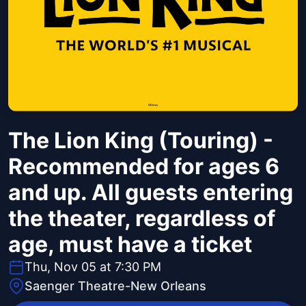
The Lion King (Touring) -
Recommended for ages 6
and up. All guests entering
the theater, regardless of
age, must have a ticket
Thu, Nov 05 at 7:30 PM
Saenger Theatre-New Orleans