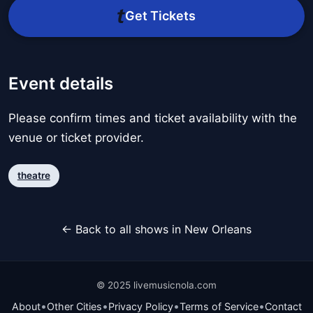
Get Tickets
Event details
Please confirm times and ticket availability with the
venue or ticket provider.
theatre
← Back to all shows in New Orleans
© 2025 livemusicnola.com
•
•
•
•
About
Other Cities
Privacy Policy
Terms of Service
Contact