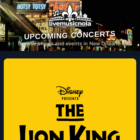
UPCOMING CONCERTS
Browse shows and events in New Orleans.