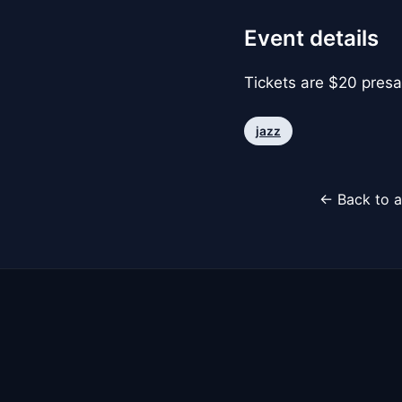
Event details
Tickets are $20 presa
jazz
← Back to a