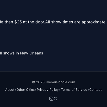
le then $25 at the door.All show times are approximate.
ll shows in New Orleans
© 2025 livemusicnola.com
•
•
•
•
About
Other Cities
Privacy Policy
Terms of Service
Contact