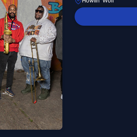
Howlin' Wolf