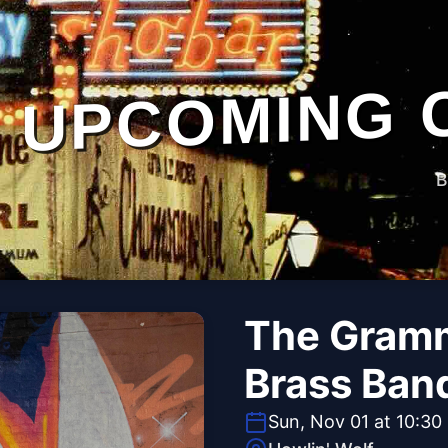
UPCOMING 
B
The Gramm
Brass Ban
Sun, Nov 01 at 10:30