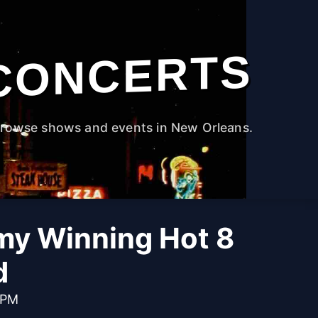
CONCERTS
rowse shows and events in New Orleans.
y Winning Hot 8
d
 PM