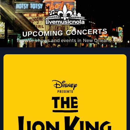
UPCOMING CONCERTS
Browse shows and events in New Orleans.