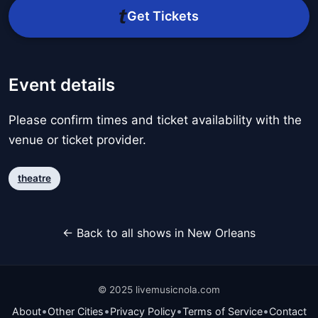
Get Tickets
Event details
Please confirm times and ticket availability with the
venue or ticket provider.
theatre
← Back to all shows in New Orleans
© 2025 livemusicnola.com
•
•
•
•
About
Other Cities
Privacy Policy
Terms of Service
Contact