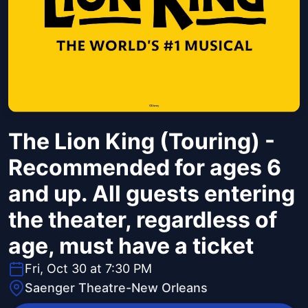
The Lion King (Touring) -
Recommended for ages 6
and up. All guests entering
the theater, regardless of
age, must have a ticket
Fri, Oct 30 at 7:30 PM
Saenger Theatre-New Orleans