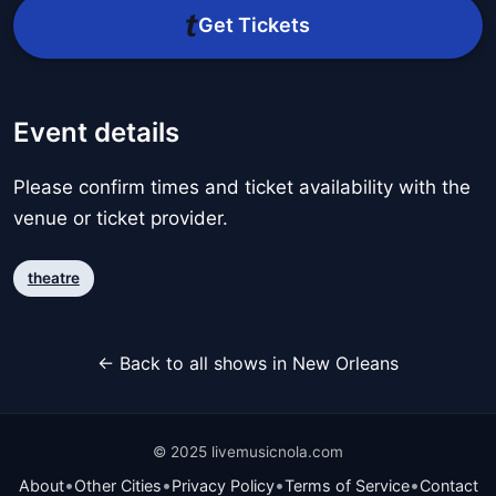
Get Tickets
Event details
Please confirm times and ticket availability with the
venue or ticket provider.
theatre
← Back to all shows in New Orleans
© 2025 livemusicnola.com
•
•
•
•
About
Other Cities
Privacy Policy
Terms of Service
Contact