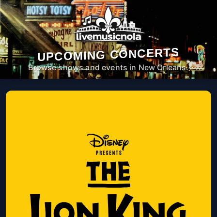
UPCOMING CONCERTS
Browse shows and events in New Orleans.