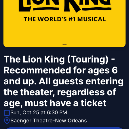
The Lion King (Touring) -
Recommended for ages 6
and up. All guests entering
the theater, regardless of
age, must have a ticket
Sun, Oct 25 at 6:30 PM
Saenger Theatre-New Orleans