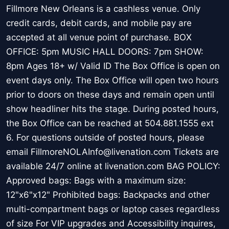
Fillmore New Orleans is a cashless venue. Only
credit cards, debit cards, and mobile pay are
accepted at all venue point of purchase. BOX
OFFICE: 5pm MUSIC HALL DOORS: 7pm SHOW:
8pm Ages 18+ w/ Valid ID The Box Office is open on
event days only. The Box Office will open two hours
prior to doors on these days and remain open until
show headliner hits the stage. During posted hours,
the Box Office can be reached at 504.881.1555 ext
6. For questions outside of posted hours, please
email FillmoreNOLAInfo@livenation.com Tickets are
available 24/7 online at livenation.com BAG POLICY:
Approved bags: Bags with a maximum size:
12"x6"x12" Prohibited bags: Backpacks and other
multi-compartment bags or laptop cases regardless
of size For VIP upgrades and Accessibility inquires,