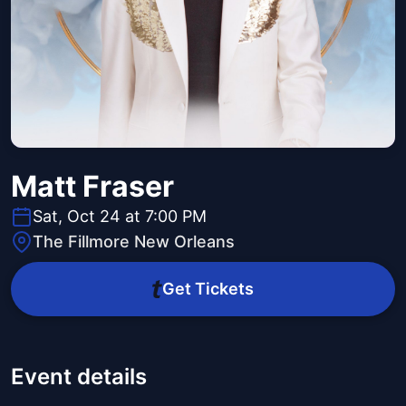
Matt Fraser
Sat, Oct 24 at 7:00 PM
The Fillmore New Orleans
Get Tickets
Event details