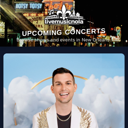
UPCOMING CONCERTS
Browse shows and events in New Orleans.