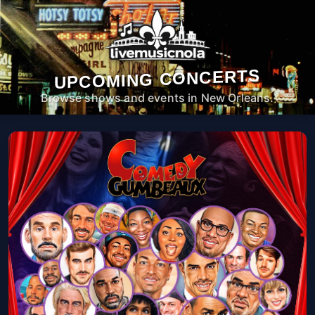
UPCOMING CONCERTS
Browse shows and events in New Orleans.