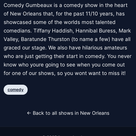
Comedy Gumbeaux is a comedy show in the heart
of New Orleans that, for the past 11/10 years, has
showcased some of the worlds most talented
comedians. Tiffany Haddish, Hannibal Buress, Mark
Valley, Baratunde Thurston (to name a few) have all
graced our stage. We also have hilarious amateurs
who are just getting their start in comedy. You never
know who youre going to see when you come out
for one of our shows, so you wont want to miss it!
comedy
← Back to all shows in New Orleans