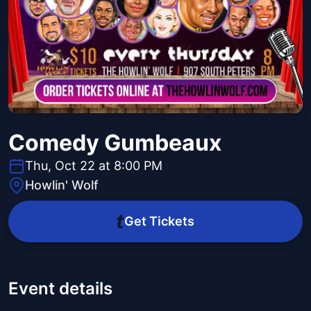
Comedy Gumbeaux
Thu, Oct 22 at 8:00 PM
Howlin' Wolf
Get Tickets
Event details