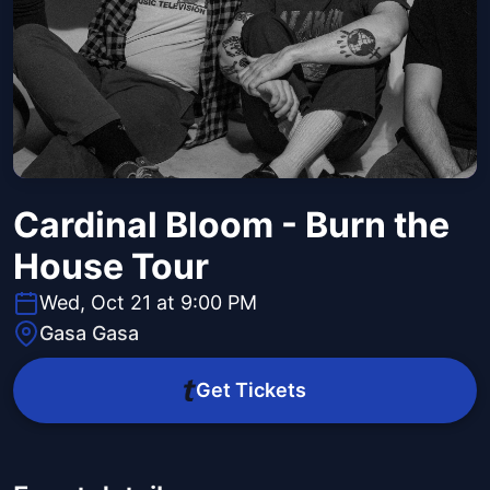
Cardinal Bloom - Burn the
House Tour
Wed, Oct 21 at 9:00 PM
Gasa Gasa
Get Tickets