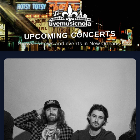
UPCOMING CONCERTS
Browse shows and events in New Orleans.