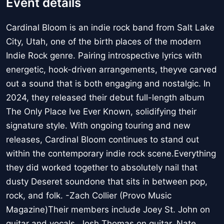
Event details
Cardinal Bloom is an indie rock band from Salt Lake
City, Utah, one of the birth places of the modern
Indie Rock genre. Pairing introspective lyrics with
energetic, hook-driven arrangements, theyve carved
out a sound that is both engaging and nostalgic. In
2024, they released their debut full-length album
The Only Place Ive Ever Known, solidifying their
signature style. With ongoing touring and new
releases, Cardinal Bloom continues to stand out
within the contemporary indie rock scene.Everything
they did worked together to absolutely nail that
dusty Deseret soundone that sits in between pop,
rock, and folk. -Zach Collier (Provo Music
Magazine)Their members include Joey St. John on
guitar and vocals, Josh Thomas on guitar, Nate