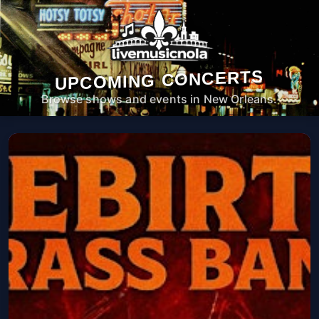
UPCOMING CONCERTS
Browse shows and events in New Orleans.