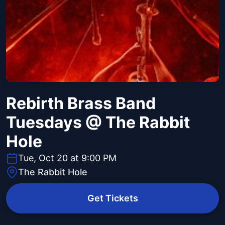
Rebirth Brass Band
Tuesdays @ The Rabbit
Hole
Tue, Oct 20 at 9:00 PM
The Rabbit Hole
Get Tickets