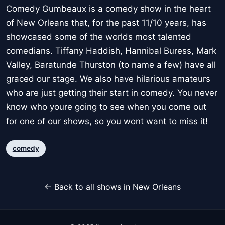
Comedy Gumbeaux is a comedy show in the heart
of New Orleans that, for the past 11/10 years, has
showcased some of the worlds most talented
comedians. Tiffany Haddish, Hannibal Buress, Mark
Valley, Baratunde Thurston (to name a few) have all
graced our stage. We also have hilarious amateurs
who are just getting their start in comedy. You never
know who youre going to see when you come out
for one of our shows, so you wont want to miss it!
comedy
← Back to all shows in New Orleans