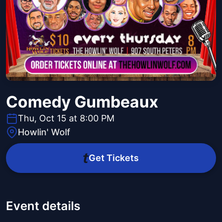
Comedy Gumbeaux
Thu, Oct 15 at 8:00 PM
Howlin' Wolf
Get Tickets
Event details