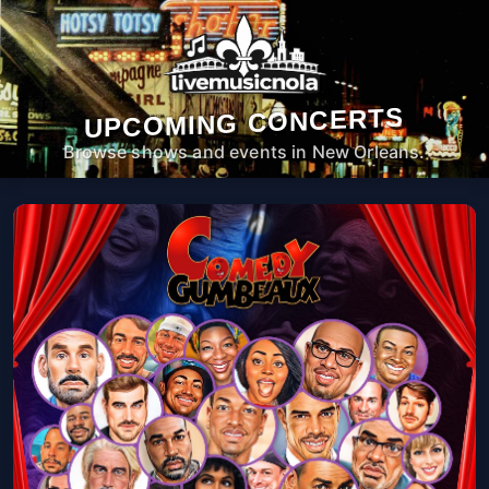
UPCOMING CONCERTS
Browse shows and events in New Orleans.