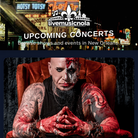
UPCOMING CONCERTS
Browse shows and events in New Orleans.