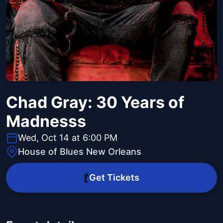
Chad Gray: 30 Years of
Madnesss
Wed, Oct 14 at 6:00 PM
House of Blues New Orleans
Get Tickets