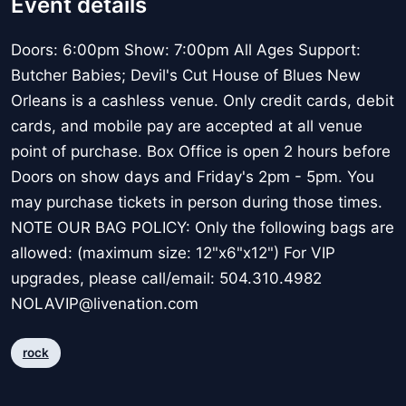
Event details
Doors: 6:00pm Show: 7:00pm All Ages Support:
Butcher Babies; Devil's Cut House of Blues New
Orleans is a cashless venue. Only credit cards, debit
cards, and mobile pay are accepted at all venue
point of purchase. Box Office is open 2 hours before
Doors on show days and Friday's 2pm - 5pm. You
may purchase tickets in person during those times.
NOTE OUR BAG POLICY: Only the following bags are
allowed: (maximum size: 12"x6"x12") For VIP
upgrades, please call/email: 504.310.4982
NOLAVIP@livenation.com
rock