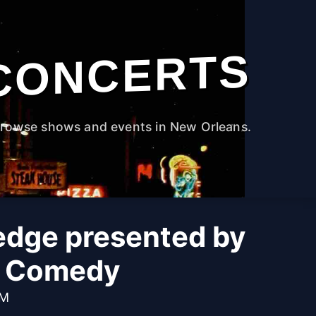
CONCERTS
rowse shows and events in New Orleans.
edge presented by
e Comedy
PM