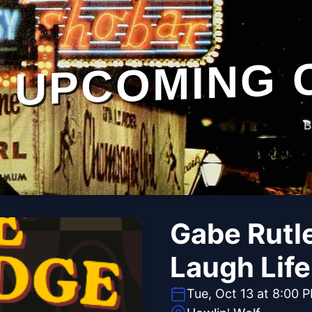
UPCOMING 
B
Gabe Rutl
Laugh Lif
Tue, Oct 13 at 8:00 