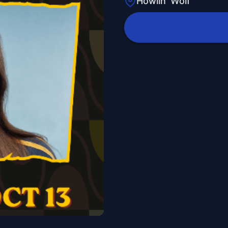
Howlin' Wolf