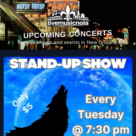
UPCOMING CONCERTS
Browse shows and events in New Orleans.