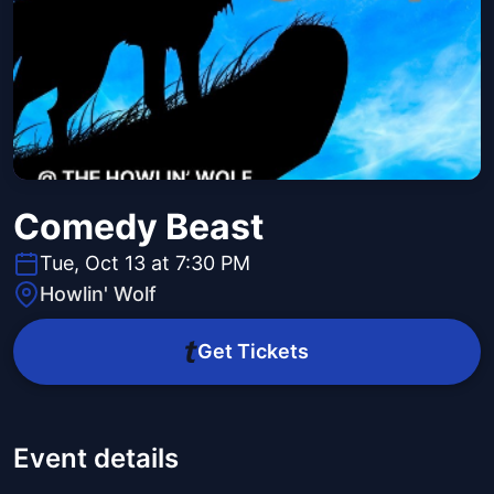
Comedy Beast
Tue, Oct 13 at 7:30 PM
Howlin' Wolf
Get Tickets
Event details