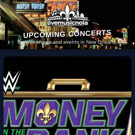
UPCOMING CONCERTS
Browse shows and events in New Orleans.