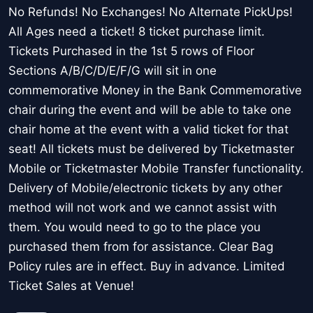
No Refunds! No Exchanges! No Alternate PickUps!
All Ages need a ticket! 8 ticket purchase limit.
Tickets Purchased in the 1st 5 rows of Floor
Sections A/B/C/D/E/F/G will sit in one
commemorative Money in the Bank Commemorative
chair during the event and will be able to take one
chair home at the event with a valid ticket for that
seat! All tickets must be delivered by Ticketmaster
Mobile or Ticketmaster Mobile Transfer functionality.
Delivery of Mobile/electronic tickets by any other
method will not work and we cannot assist with
them. You would need to go to the place you
purchased them from for assistance. Clear Bag
Policy rules are in effect. Buy in advance. Limited
Ticket Sales at Venue!