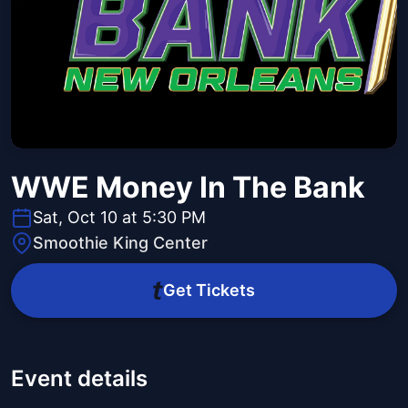
WWE Money In The Bank
Sat, Oct 10 at 5:30 PM
Smoothie King Center
Get Tickets
Event details