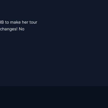
RB to make her tour
xchanges! No