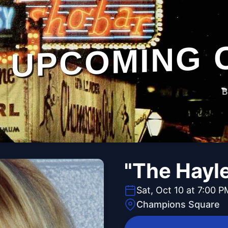
UPCOMING 
B
"The Hayl
Sat, Oct 10 at 7:00 P
Champions Square