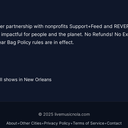
her partnership with nonprofits Support+Feed and REVE
 impactful for people and the planet. No Refunds! No E
ar Bag Policy rules are in effect.
ll shows in New Orleans
© 2025 livemusicnola.com
•
•
•
•
About
Other Cities
Privacy Policy
Terms of Service
Contact