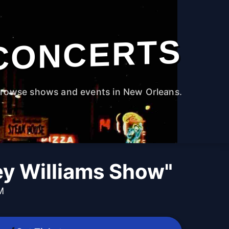
CONCERTS
rowse shows and events in New Orleans.
ey Williams Show"
M