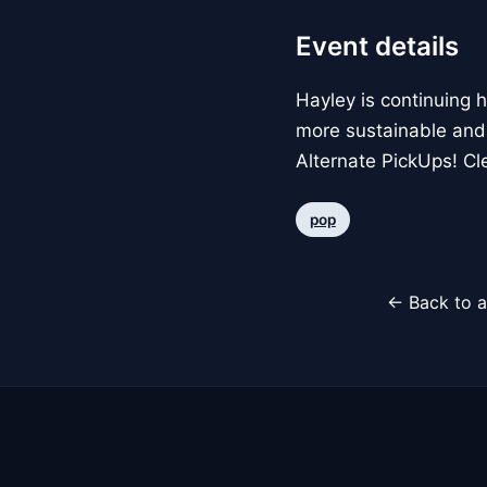
Event details
Hayley is continuing 
more sustainable and
Alternate PickUps! Cle
pop
← Back to a