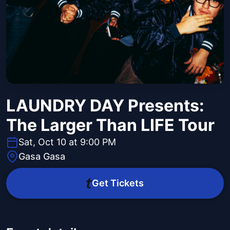
LAUNDRY DAY Presents:
The Larger Than LIFE Tour
Sat, Oct 10 at 9:00 PM
Gasa Gasa
Get Tickets