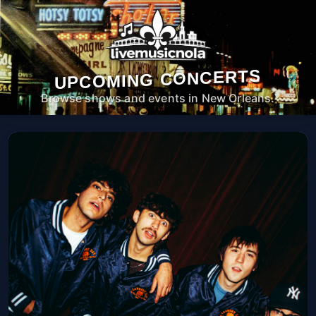
UPCOMING CONCERTS
Browse shows and events in New Orleans.