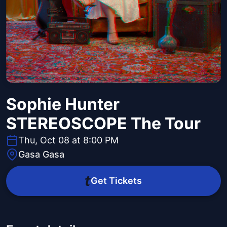
Sophie Hunter
STEREOSCOPE The Tour
Thu, Oct 08 at 8:00 PM
Gasa Gasa
Get Tickets