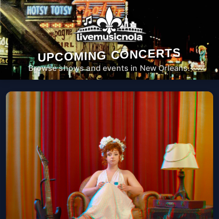
UPCOMING CONCERTS
Browse shows and events in New Orleans.