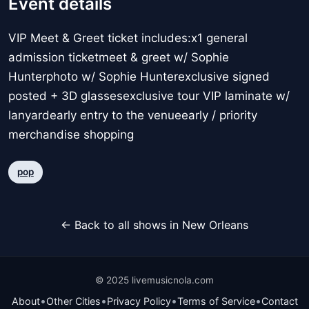
Event details
VIP Meet & Greet ticket includes:x1 general
admission ticketmeet & greet w/ Sophie
Hunterphoto w/ Sophie Hunterexclusive signed
posted + 3D glassesexclusive tour VIP laminate w/
lanyardearly entry to the venueearly / priority
merchandise shopping
pop
← Back to all shows in New Orleans
© 2025 livemusicnola.com
•
•
•
•
About
Other Cities
Privacy Policy
Terms of Service
Contact