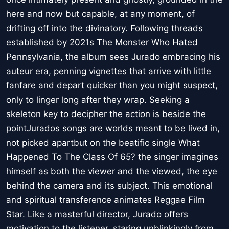
here and now but capable, at any moment, of
drifting off into the divinatory. Following threads
established by 2021s The Monster Who Hated
Pennsylvania, the album sees Jurado embracing his
auteur era, penning vignettes that arrive with little
fanfare and depart quicker than you might suspect,
only to linger long after they wrap. Seeking a
skeleton key to decipher the action is beside the
pointJurados songs are worlds meant to be lived in,
not picked apartbut on the beatific single What
Happened To The Class Of 65? the singer imagines
himself as both the viewer and the viewed, the eye
behind the camera and its subject. This emotional
and spiritual transference animates Reggae Film
Star. Like a masterful director, Jurado offers
motivation to the listener, staring unblinkingly from