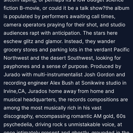
fiction B-movie, or could it be a talk show?the album
is populated by performers awaiting call times,
camera operators praying for their shot, and studio
audiences rapt with anticipation. The stars here
eschew glitz and glamor. Instead, they wander
grocery stores and parking lots in the verdant Pacific
Northwest and the desert Southwest, looking for
payphones and a sense of purpose. Produced by
Jurado with multi-instrumentalist Josh Gordon and
recording engineer Alex Bush at Sonikwire studio in
Irvine,CA, Jurados home away from home and
musical headquarters, the records compositions are
among the most musically rich in his vast
discography, encompassing romantic AM gold, 60s
psychedelia, driving rock s unmistakable voice, at
once intimately present and ghostly, grounded in the