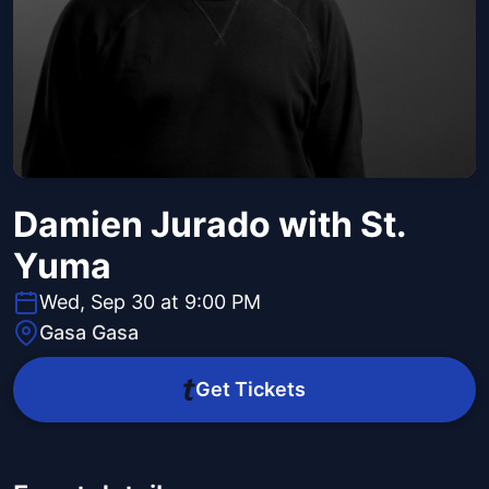
Damien Jurado with St.
Yuma
Wed, Sep 30 at 9:00 PM
Gasa Gasa
Get Tickets