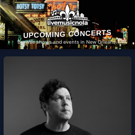
UPCOMING CONCERTS
Browse shows and events in New Orleans.