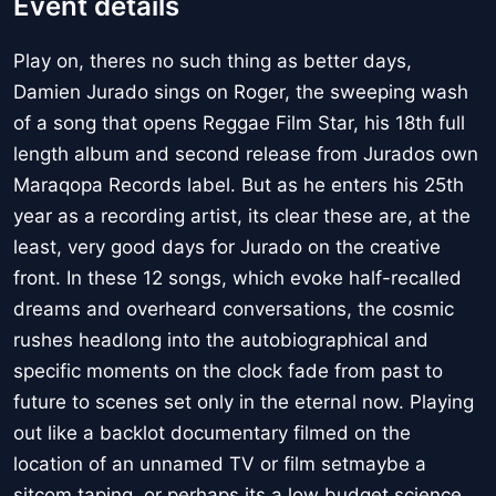
Event details
Play on, theres no such thing as better days,
Damien Jurado sings on Roger, the sweeping wash
of a song that opens Reggae Film Star, his 18th full
length album and second release from Jurados own
Maraqopa Records label. But as he enters his 25th
year as a recording artist, its clear these are, at the
least, very good days for Jurado on the creative
front. In these 12 songs, which evoke half-recalled
dreams and overheard conversations, the cosmic
rushes headlong into the autobiographical and
specific moments on the clock fade from past to
future to scenes set only in the eternal now. Playing
out like a backlot documentary filmed on the
location of an unnamed TV or film setmaybe a
sitcom taping, or perhaps its a low budget science