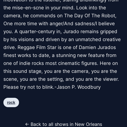
the mise-en-scne in your mind. Look into the
camera, he commands on The Day Of The Robot,
One more time with anger/And sadness/I believe
you. A quarter-century in, Jurado remains gripped
by his visions and driven by an unmatched creative
drive. Reggae Film Star is one of Damien Jurados
finest works to date, a stunning new feature from
one of indie rocks most cinematic figures. Here on
this sound stage, you are the camera, you are the
scene, you are the setting, and you are the viewer.
Please try not to blink.-Jason P. Woodbury
rock
← Back to all shows in New Orleans