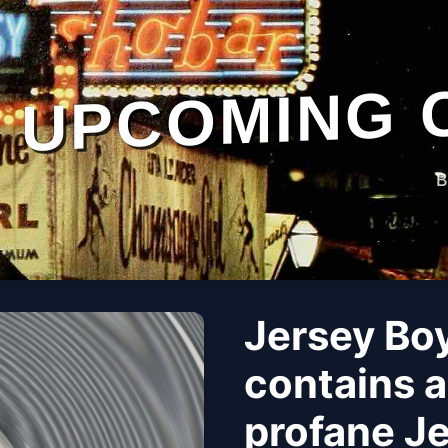
UPCOMING 
B
Jersey Boy
contains a
profane J