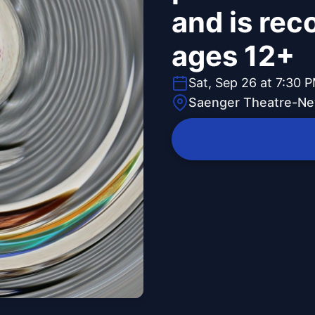
and is re
ages 12+
Sat, Sep 26 at 7:30 
Saenger Theatre-Ne