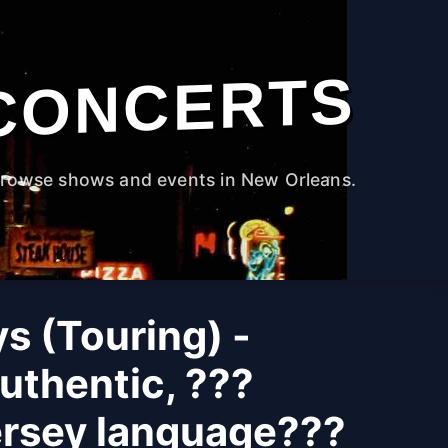
CONCERTS
rowse shows and events in New Orleans.
s (Touring) -
uthentic, ???
ersey language???