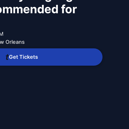
commended for
PM
w Orleans
Get Tickets