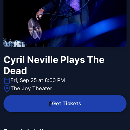
Cyril Neville Plays The
Dead
Fri, Sep 25 at 8:00 PM
The Joy Theater
Get Tickets