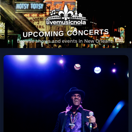
UPCOMING CONCERTS
Browse shows and events in New Orleans.