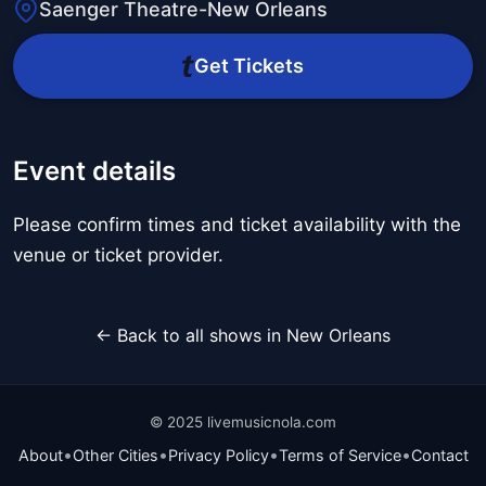
Saenger Theatre-New Orleans
Get Tickets
Event details
Please confirm times and ticket availability with the
venue or ticket provider.
← Back to all shows in New Orleans
© 2025 livemusicnola.com
•
•
•
•
About
Other Cities
Privacy Policy
Terms of Service
Contact