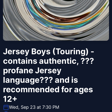
Jersey Boys (Touring) -
contains authentic, ???
profane Jersey
language??? and is
recommended for ages
12+
Wed, Sep 23 at 7:30 PM