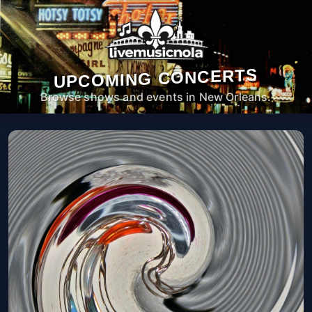
UPCOMING CONCERTS
Browse shows and events in New Orleans.