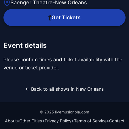
Saenger Theatre-New Orleans
Get Tickets
Event details
Please confirm times and ticket availability with the
venue or ticket provider.
← Back to all shows in New Orleans
© 2025 livemusicnola.com
•
•
•
•
About
Other Cities
Privacy Policy
Terms of Service
Contact