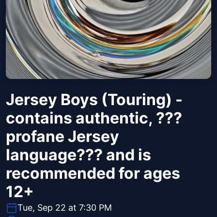
Jersey Boys (Touring) -
contains authentic, ???
profane Jersey
language??? and is
recommended for ages
12+
Tue, Sep 22 at 7:30 PM