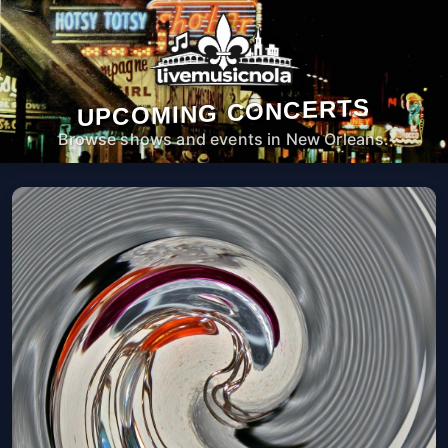
UPCOMING CONCERTS
Browse shows and events in New Orleans.