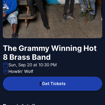
The Grammy Winning Hot
8 Brass Band
Sun, Sep 20 at 10:30 PM
Howlin' Wolf
Get Tickets