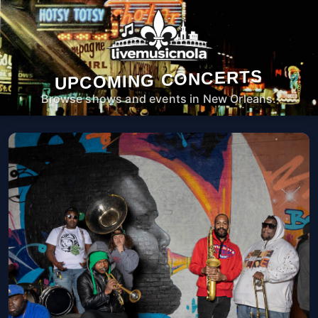
UPCOMING CONCERTS
Browse shows and events in New Orleans.