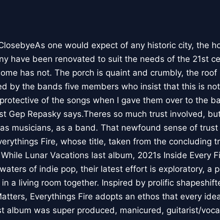
osebyeAs one would expect of any historic city, the h
ny have been renovated to suit the needs of the 21st ce
home has not. The porch is quaint and crumbly, the roof 
d by the bands five members who insist that this is not,
o protective of the songs when I gave them over to the b
arist Gep Repasky says.Theres so much trust involved, bu
 as musicians, as a band. That newfound sense of trust
verythings Fire, whose title, taken from the concluding 
. While Lunar Vacations last album, 2021s Inside Every 
waters of indie pop, their latest effort is exploratory, a
n a living room together. Inspired by prolific shapeshift
atters, Everythings Fire adopts an ethos that every idea
t album was super produced, manicured, guitarist/voca