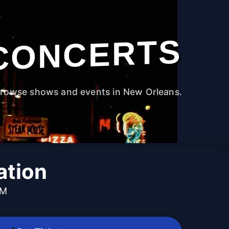
CONCERTS
rowse shows and events in New Orleans.
ation
PM