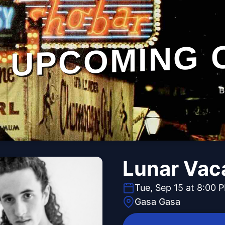
UPCOMING 
B
Lunar Vac
Tue, Sep 15 at 8:00 
Gasa Gasa