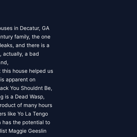
ouses in Decatur, GA
ntury family, the one
leaks, and there is a
 actually, a bad
and,
t this house helped us
 is apparent on
track You Shouldnt Be,
Fig is a Dead Wasp,
 product of many hours
ers like Yo La Tengo
 has the potential to
list Maggie Geeslin