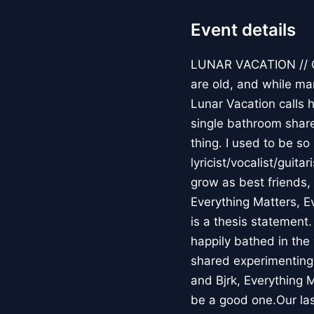
Event details
LUNAR VACATION // Cl
are old, and while ma
Lunar Vacation calls 
single bathroom share
thing. I used to be s
lyricist/vocalist/guit
grow as best friends,
Everything Matters, E
is a thesis statement
happily bathed in the 
shared experimenting i
and Bjrk, Everything M
be a good one.Our las