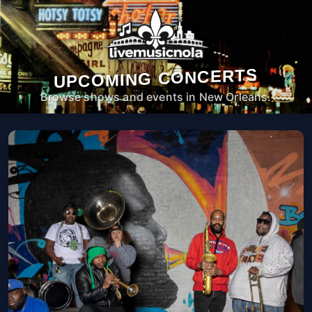
UPCOMING CONCERTS
Browse shows and events in New Orleans.