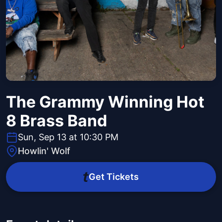
The Grammy Winning Hot
8 Brass Band
Sun, Sep 13 at 10:30 PM
Howlin' Wolf
Get Tickets