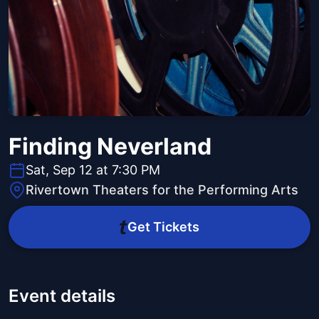
Finding Neverland
Sat, Sep 12 at 7:30 PM
Rivertown Theaters for the Performing Arts
Get Tickets
Event details