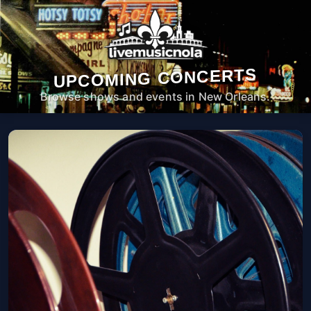
UPCOMING CONCERTS
Browse shows and events in New Orleans.