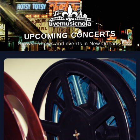
UPCOMING CONCERTS
Browse shows and events in New Orleans.