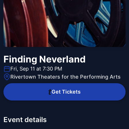
Finding Neverland
Fri, Sep 11 at 7:30 PM
Rivertown Theaters for the Performing Arts
Get Tickets
Event details