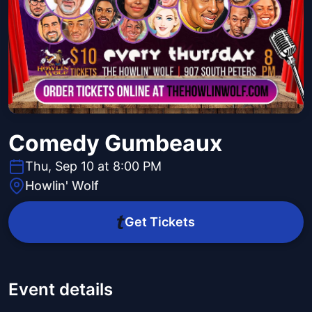
Comedy Gumbeaux
Thu, Sep 10 at 8:00 PM
Howlin' Wolf
Get Tickets
Event details