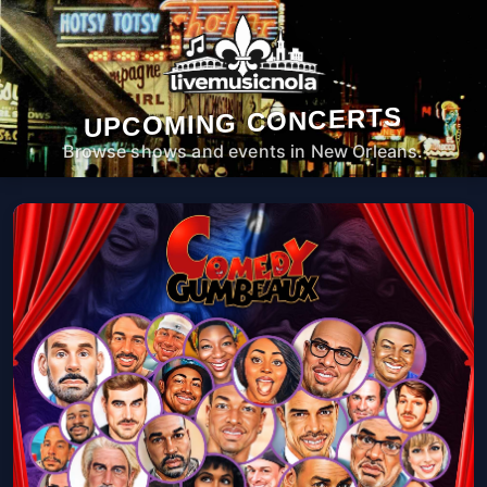
UPCOMING CONCERTS
Browse shows and events in New Orleans.