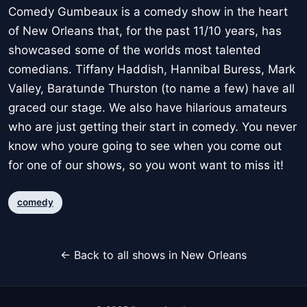
Comedy Gumbeaux is a comedy show in the heart
of New Orleans that, for the past 11/10 years, has
showcased some of the worlds most talented
comedians. Tiffany Haddish, Hannibal Buress, Mark
Valley, Baratunde Thurston (to name a few) have all
graced our stage. We also have hilarious amateurs
who are just getting their start in comedy. You never
know who youre going to see when you come out
for one of our shows, so you wont want to miss it!
comedy
← Back to all shows in New Orleans