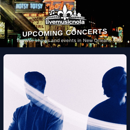
UPCOMING CONCERTS
Browse shows and events in New Orleans.