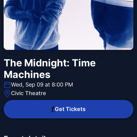
The Midnight: Time
Machines
Wed, Sep 09 at 8:00 PM
Civic Theatre
Get Tickets