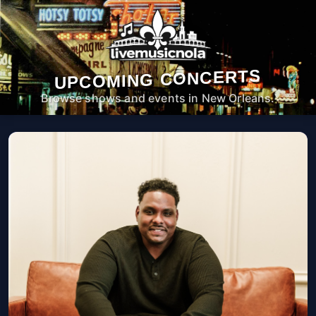
UPCOMING CONCERTS
Browse shows and events in New Orleans.