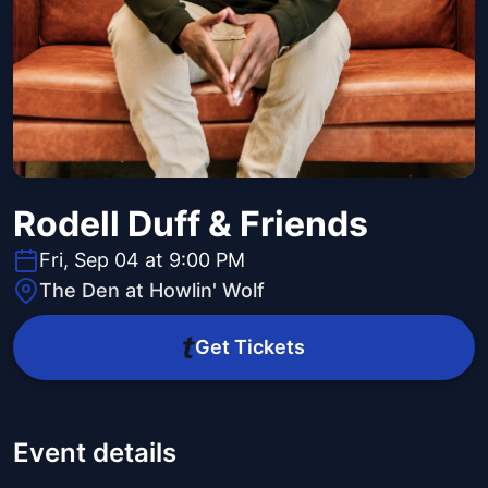
Rodell Duff & Friends
Fri, Sep 04 at 9:00 PM
The Den at Howlin' Wolf
Get Tickets
Event details