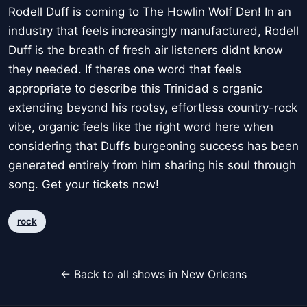
Rodell Duff is coming to The Howlin Wolf Den! In an
industry that feels increasingly manufactured, Rodell
Duff is the breath of fresh air listeners didnt know
they needed. If theres one word that feels
appropriate to describe this Trinidad s organic
extending beyond his rootsy, effortless country-rock
vibe, organic feels like the right word here when
considering that Duffs burgeoning success has been
generated entirely from him sharing his soul through
song. Get your tickets now!
rock
← Back to all shows in New Orleans