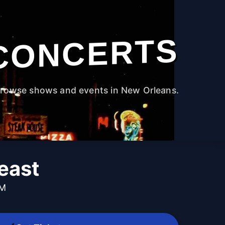
CONCERTS
rowse shows and events in New Orleans.
east
PM