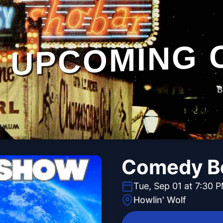
UPCOMING 
B
Comedy B
Tue, Sep 01 at 7:30 
Howlin' Wolf