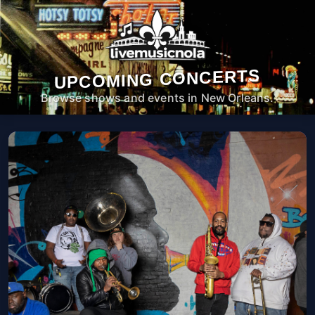
UPCOMING CONCERTS
Browse shows and events in New Orleans.