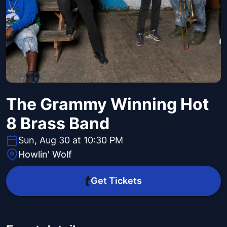
The Grammy Winning Hot
8 Brass Band
Sun, Aug 30 at 10:30 PM
Howlin' Wolf
Get Tickets