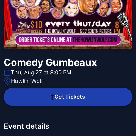
Comedy Gumbeaux
Thu, Aug 27 at 8:00 PM
Howlin' Wolf
Get Tickets
Event details