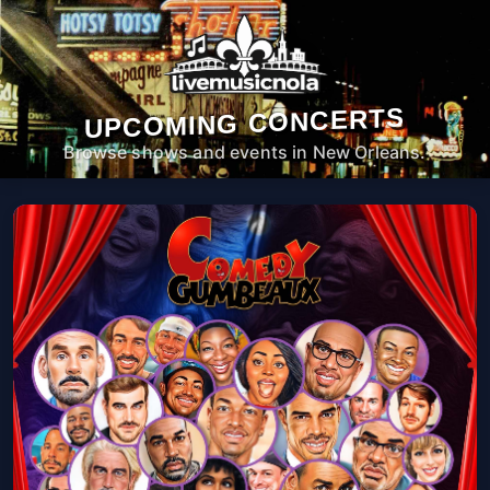
UPCOMING CONCERTS
Browse shows and events in New Orleans.