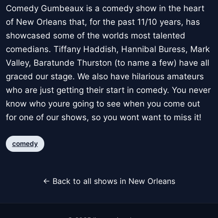
Comedy Gumbeaux is a comedy show in the heart
of New Orleans that, for the past 11/10 years, has
showcased some of the worlds most talented
comedians. Tiffany Haddish, Hannibal Buress, Mark
Valley, Baratunde Thurston (to name a few) have all
graced our stage. We also have hilarious amateurs
who are just getting their start in comedy. You never
know who youre going to see when you come out
for one of our shows, so you wont want to miss it!
comedy
← Back to all shows in New Orleans