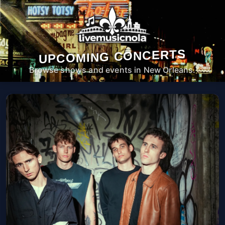
UPCOMING CONCERTS
Browse shows and events in New Orleans.