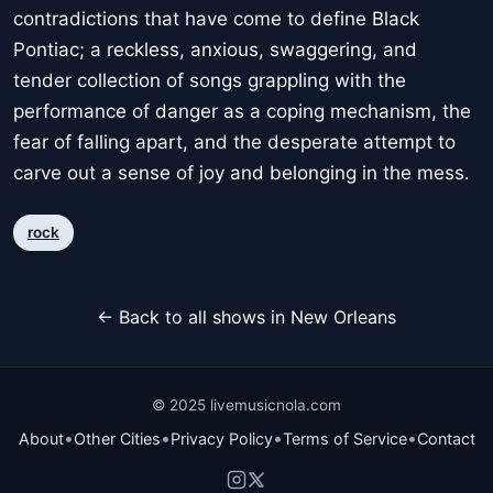
contradictions that have come to define Black
Pontiac; a reckless, anxious, swaggering, and
tender collection of songs grappling with the
performance of danger as a coping mechanism, the
fear of falling apart, and the desperate attempt to
carve out a sense of joy and belonging in the mess.
rock
← Back to all shows in New Orleans
© 2025 livemusicnola.com
•
•
•
•
About
Other Cities
Privacy Policy
Terms of Service
Contact