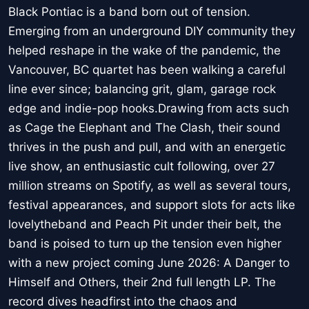
Black Pontiac is a band born out of tension.
Emerging from an underground DIY community they
helped reshape in the wake of the pandemic, the
Vancouver, BC quartet has been walking a careful
line ever since; balancing grit, glam, garage rock
edge and indie-pop hooks.Drawing from acts such
as Cage the Elephant and The Clash, their sound
thrives in the push and pull, and with an energetic
live show, an enthusiastic cult following, over 27
million streams on Spotify, as well as several tours,
festival appearances, and support slots for acts like
lovelytheband and Peach Pit under their belt, the
band is poised to turn up the tension even higher
with a new project coming June 2026: A Danger to
Himself and Others, their 2nd full length LP. The
record dives headfirst into the chaos and