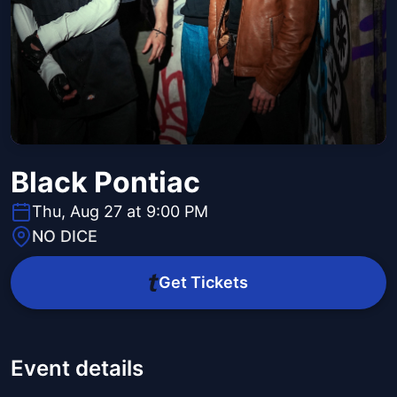
Black Pontiac
Thu, Aug 27 at 9:00 PM
NO DICE
Get Tickets
Event details