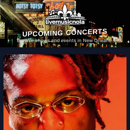
UPCOMING CONCERTS
Browse shows and events in New Orleans.