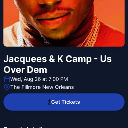
Jacquees & K Camp - Us
Over Dem
Wed, Aug 26 at 7:00 PM
The Fillmore New Orleans
Get Tickets