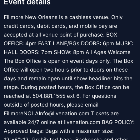
Event details
Fillmore New Orleans is a cashless venue. Only
credit cards, debit cards, and mobile pay are
accepted at all venue point of purchase. BOX
OFFICE: 4pm FAST LANE/BGs DOORS: 6pm MUSIC
HALL DOORS: 7pm SHOW: 8pm All Ages Welcome
The Box Office is open on event days only. The Box
Office will open two hours prior to doors on these
days and remain open until show headliner hits the
stage. During posted hours, the Box Office can be
reached at 504.881.1555 ext 6. For questions
outside of posted hours, please email
FillmoreNOLAInfo@livenation.com Tickets are
available 24/7 online at livenation.com BAG POLICY:
Approved bags: Bags with a maximum size:
12"x6"x12" Prohibited bags: Backpacks and other