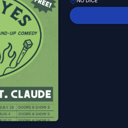
NO DICE