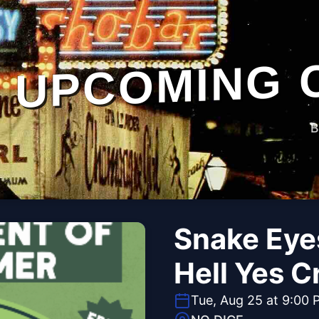
UPCOMING 
B
Snake Eye
Hell Yes C
Tue, Aug 25 at 9:00 