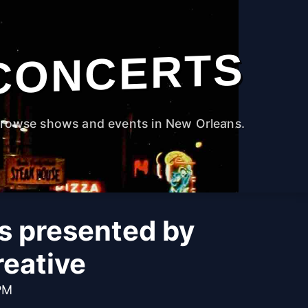
CONCERTS
rowse shows and events in New Orleans.
s presented by
reative
PM