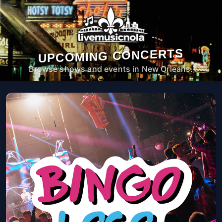
UPCOMING CONCERTS
Browse shows and events in New Orleans.