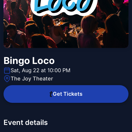
Bingo Loco
Sat, Aug 22 at 10:00 PM
The Joy Theater
Get Tickets
Event details