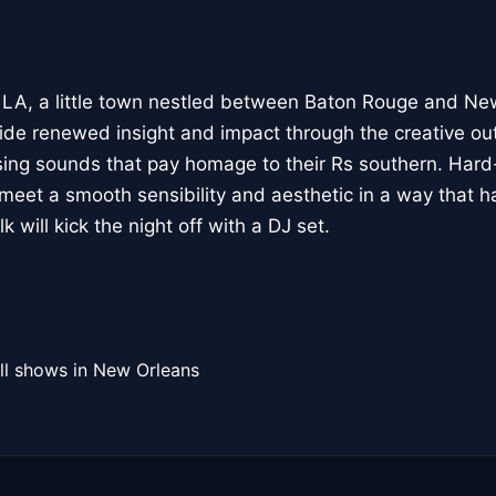
 LA, a little town nestled between Baton Rouge and Ne
 renewed insight and impact through the creative out
ng sounds that pay homage to their Rs southern. Hard-
meet a smooth sensibility and aesthetic in a way that 
 will kick the night off with a DJ set.
ll shows in New Orleans