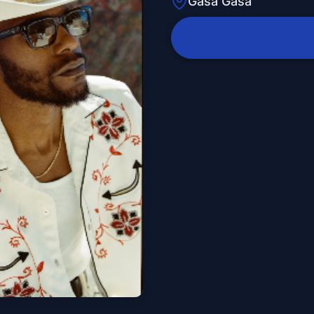
Gasa Gasa