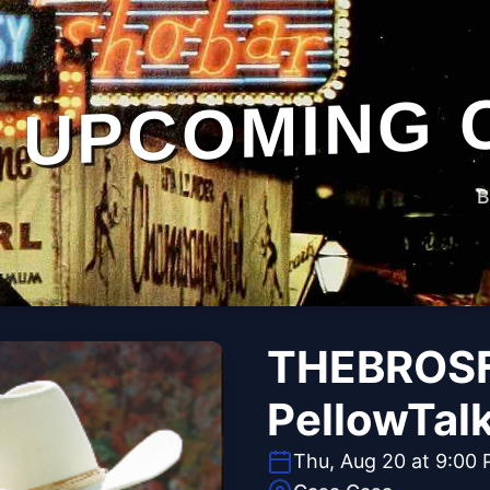
UPCOMING 
B
THEBROSF
PellowTal
Thu, Aug 20 at 9:00