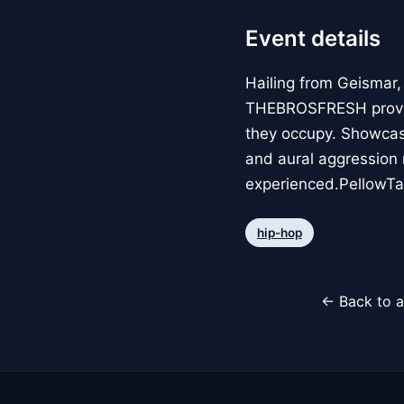
Event details
Hailing from Geismar,
THEBROSFRESH provide
they occupy. Showcasi
and aural aggression 
experienced.PellowTalk
hip-hop
← Back to a