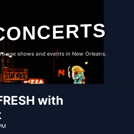
CONCERTS
rowse shows and events in New Orleans.
RESH with
k
 PM