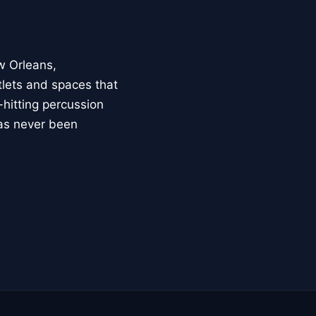
w Orleans,
lets and spaces that
hitting percussion
has never been