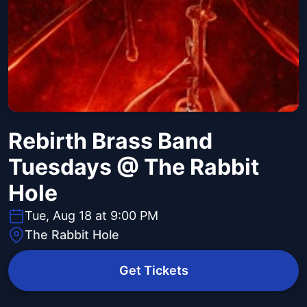
Rebirth Brass Band
Tuesdays @ The Rabbit
Hole
Tue, Aug 18 at 9:00 PM
The Rabbit Hole
Get Tickets