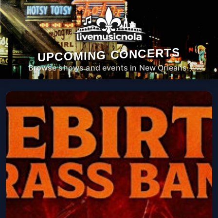
UPCOMING CONCERTS
Browse shows and events in New Orleans.