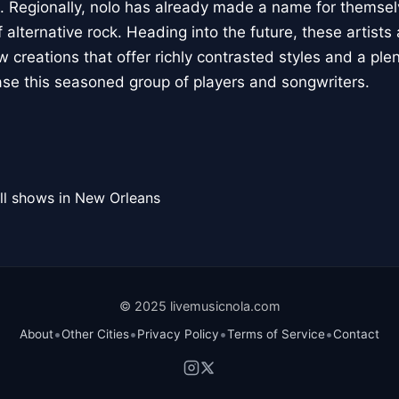
. Regionally, nolo has already made a name for themsel
lternative rock. Heading into the future, these artists
w creations that offer richly contrasted styles and a ple
e this seasoned group of players and songwriters.
ll shows in New Orleans
© 2025 livemusicnola.com
•
•
•
•
About
Other Cities
Privacy Policy
Terms of Service
Contact