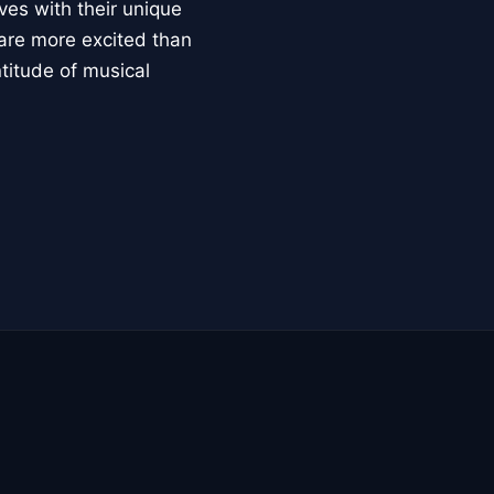
ves with their unique
 are more excited than
ntitude of musical