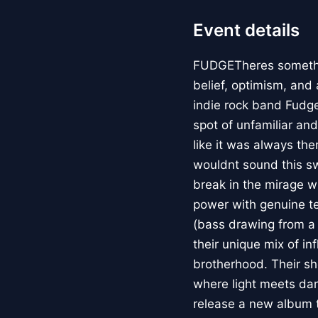
Event details
FUDGETheres something
belief, optimism, and a
indie rock band Fudge
spot of unfamiliar and
like it was always the
wouldnt sound this sw
break in the mirage w
power with genuine te
(bass drawing from a 
their unique mix of in
brotherhood. Their sh
where light meets dar
release a new album th