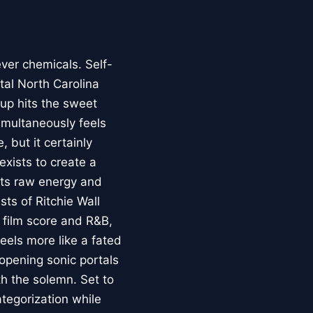
ver chemicals. Self-
stal North Carolina
up hits the sweet
imultaneously feels
 but it certainly
exists to create a
asts raw energy and
ts of Ritchie Wall
 film score and R&B,
feels more like a fated
opening sonic portals
th the solemn. Set to
ategorization while