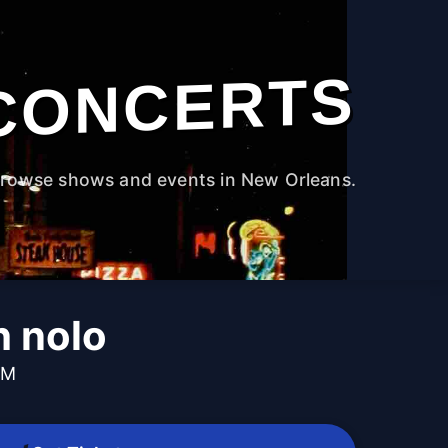
CONCERTS
rowse shows and events in New Orleans.
h nolo
PM