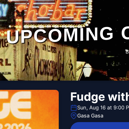
UPCOMING 
B
Fudge wit
Sun, Aug 16 at 9:00 
Gasa Gasa