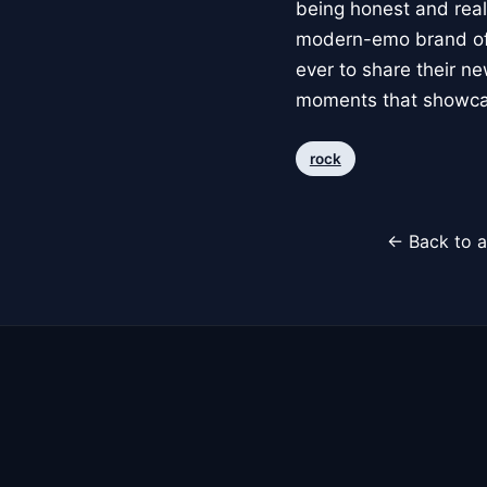
being honest and real
modern-emo brand of a
ever to share their ne
moments that showcas
rock
← Back to a