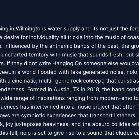
 in Wilmingtons water supply and its not just the fore
 desire for individuality all trickle into the music of coa
. Influenced by the anthemic bands of the past, the gro
 uncharted territory with music that sounds fresh, but s
re. If they didnt write Hanging On someone else wouldve,
eet.In a world flooded with fake generated noise, nolo 
ith a cinematic, multi- genre rock concept, that constr
nderness. Formed in Austin, TX in 2018, the band consis
wide range of inspirations ranging from modern-emo to
fluences has intertwined into a music project that often 
ows are symbiotic experiences that transport listeners, 
k, joy juxtaposes heaviness, and the absurd collides wi
is fall, nolo is set to give rise to a sound that eludes c