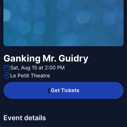
Ganking Mr. Guidry
Sat, Aug 15 at 2:00 PM
Le Petit Theatre
Get Tickets
Event details