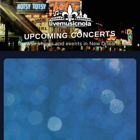
UPCOMING CONCERTS
Browse shows and events in New Orleans.