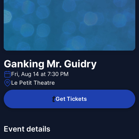
Ganking Mr. Guidry
Fri, Aug 14 at 7:30 PM
Le Petit Theatre
Get Tickets
Event details