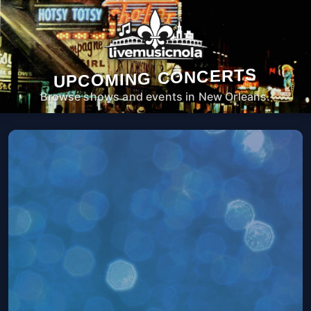
UPCOMING CONCERTS
Browse shows and events in New Orleans.