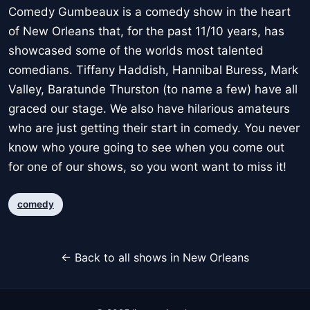
Comedy Gumbeaux is a comedy show in the heart
of New Orleans that, for the past 11/10 years, has
showcased some of the worlds most talented
comedians. Tiffany Haddish, Hannibal Buress, Mark
Valley, Baratunde Thurston (to name a few) have all
graced our stage. We also have hilarious amateurs
who are just getting their start in comedy. You never
know who youre going to see when you come out
for one of our shows, so you wont want to miss it!
comedy
← Back to all shows in New Orleans