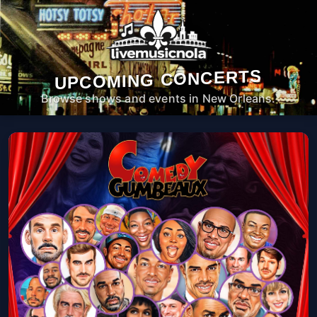
UPCOMING CONCERTS
Browse shows and events in New Orleans.