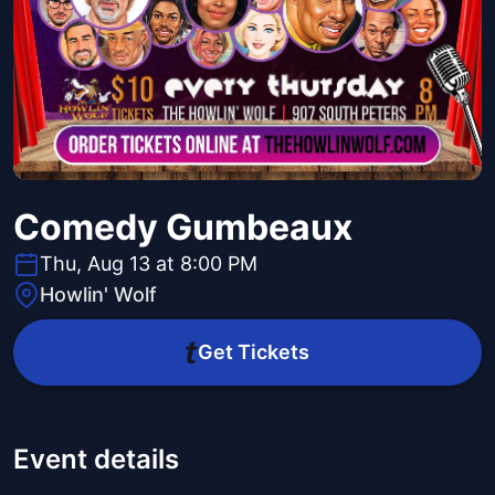
Comedy Gumbeaux
Thu, Aug 13 at 8:00 PM
Howlin' Wolf
Get Tickets
Event details