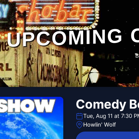
UPCOMING 
B
Comedy B
Tue, Aug 11 at 7:30 
Howlin' Wolf