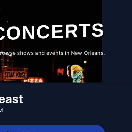
CONCERTS
rowse shows and events in New Orleans.
east
PM