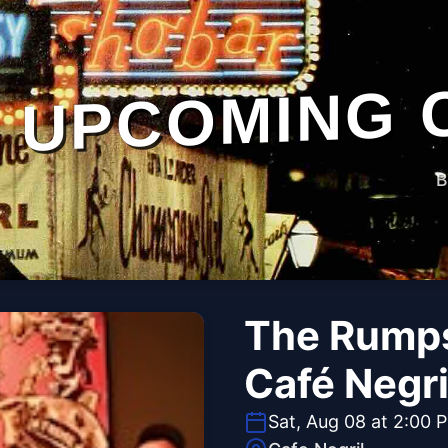
UPCOMING 
B
The Rumps
Café Negri
Sat, Aug 08 at 2:00 