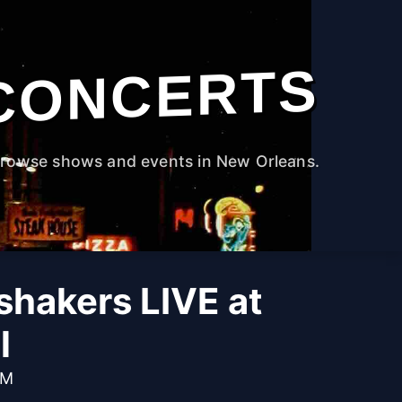
CONCERTS
rowse shows and events in New Orleans.
hakers LIVE at
l
PM