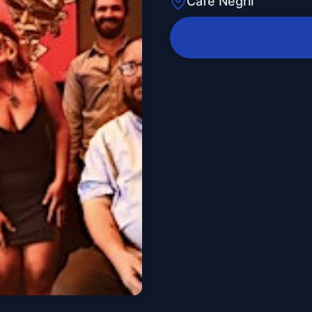
Cafe Negril