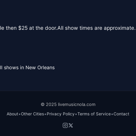
le then $25 at the door.All show times are approximate.
ll shows in New Orleans
© 2025 livemusicnola.com
•
•
•
•
About
Other Cities
Privacy Policy
Terms of Service
Contact