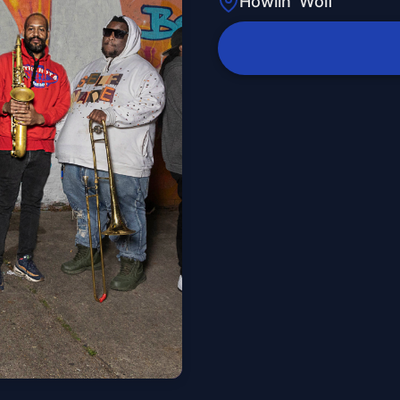
Howlin' Wolf