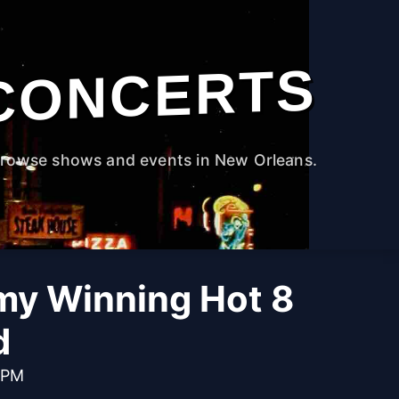
CONCERTS
rowse shows and events in New Orleans.
y Winning Hot 8
d
 PM