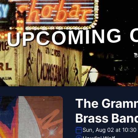
UPCOMING 
B
The Gramm
Brass Ban
Sun, Aug 02 at 10:30