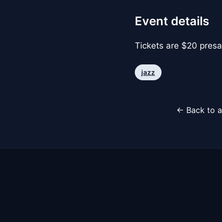
Event details
Tickets are $20 presa
jazz
← Back to a