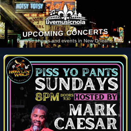
UPCOMING CONCERTS
Browse shows and events in New Orleans.