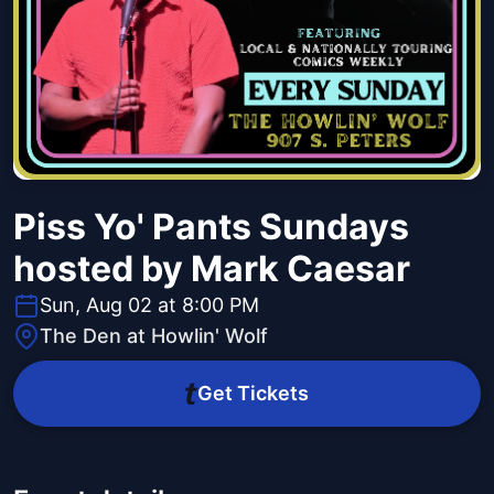
Piss Yo' Pants Sundays
hosted by Mark Caesar
Sun, Aug 02 at 8:00 PM
The Den at Howlin' Wolf
Get Tickets