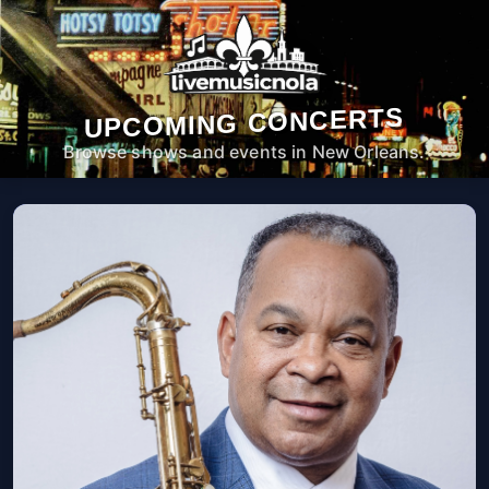
UPCOMING CONCERTS
Browse shows and events in New Orleans.