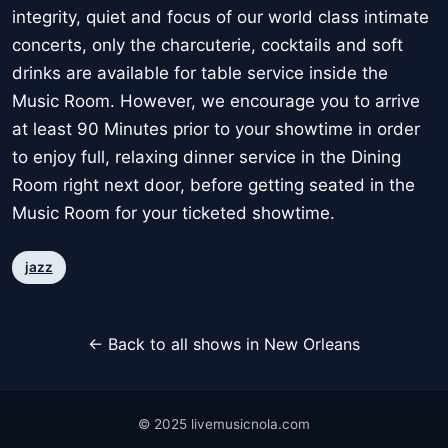
integrity, quiet and focus of our world class intimate
concerts, only the charcuterie, cocktails and soft
drinks are available for table service inside the
Music Room. However, we encourage you to arrive
at least 90 Minutes prior to your showtime in order
to enjoy full, relaxing dinner service in the Dining
Room right next door, before getting seated in the
Music Room for your ticketed showtime.
jazz
← Back to all shows in New Orleans
© 2025 livemusicnola.com