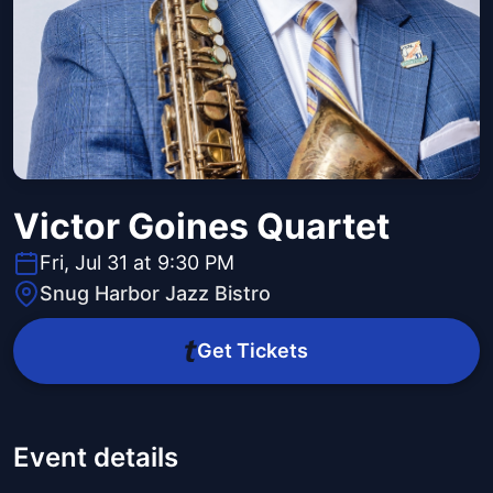
Victor Goines Quartet
Fri, Jul 31 at 9:30 PM
Snug Harbor Jazz Bistro
Get Tickets
Event details