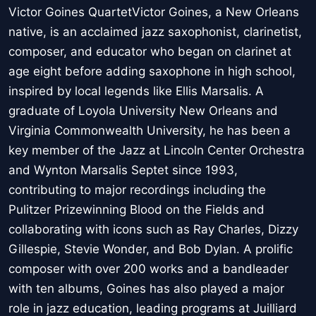
Victor Goines QuartetVictor Goines, a New Orleans
native, is an acclaimed jazz saxophonist, clarinetist,
composer, and educator who began on clarinet at
age eight before adding saxophone in high school,
inspired by local legends like Ellis Marsalis. A
graduate of Loyola University New Orleans and
Virginia Commonwealth University, he has been a
key member of the Jazz at Lincoln Center Orchestra
and Wynton Marsalis Septet since 1993,
contributing to major recordings including the
Pulitzer Prizewinning Blood on the Fields and
collaborating with icons such as Ray Charles, Dizzy
Gillespie, Stevie Wonder, and Bob Dylan. A prolific
composer with over 200 works and a bandleader
with ten albums, Goines has also played a major
role in jazz education, leading programs at Juilliard