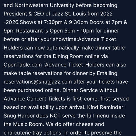
and Northwestern University before becoming
President & CEO of Jazz St. Louis from 2022
-2026.Shows at 7:30pm & 9:30pm Doors at 7pm &
9pm Restaurant is Open 5pm - 10pm for dinner
before or after your showtime:Advance Ticket
Holders can now automatically make dinner table
reservations for the Dining Room online via
OpenTable.com !Advance Ticket-Holders can also
make table reservations for dinner by Emailing
reservations@snugjazz.com after your tickets have
been purchased online. Dinner Service without
Advance Concert Tickets is first-come, first-served
based on availability upon arrival. Kind Reminder:
Snug Harbor does NOT serve the full menu inside
the Music Room. We do offer cheese and
charcuterie tray options. In order to preserve the