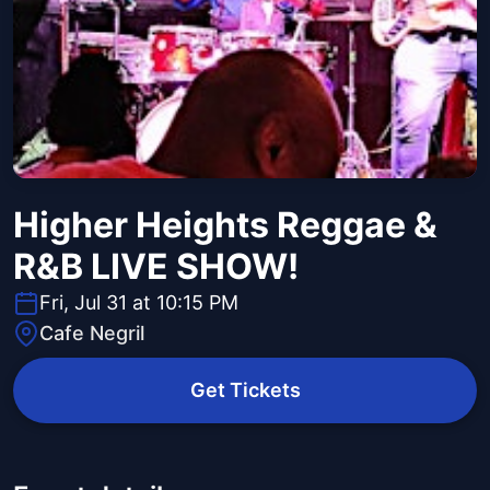
Higher Heights Reggae &
R&B LIVE SHOW!
Fri, Jul 31 at 10:15 PM
Cafe Negril
Get Tickets