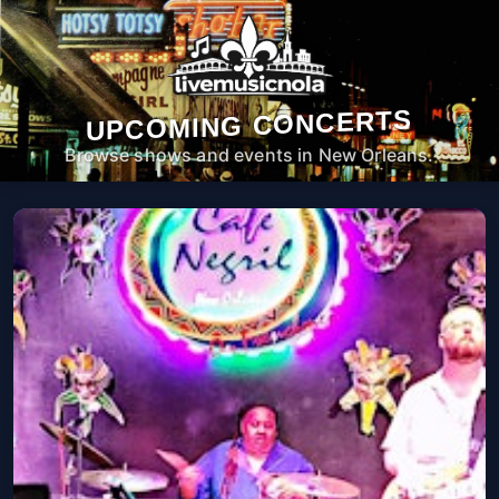
UPCOMING CONCERTS
Browse shows and events in New Orleans.