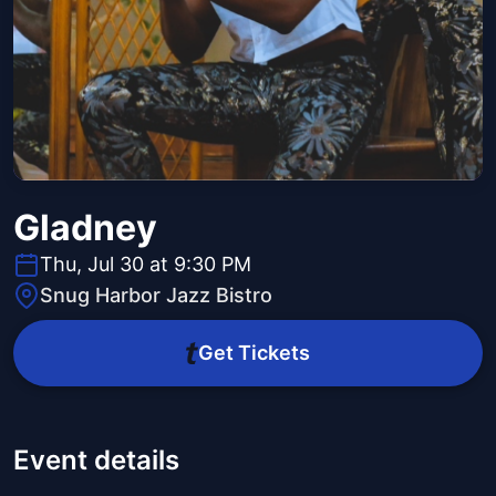
Gladney
Thu, Jul 30 at 9:30 PM
Snug Harbor Jazz Bistro
Get Tickets
Event details