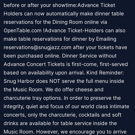
before or after your showtime:Advance Ticket
Holders can now automatically make dinner table
reservations for the Dining Room online via
OpenTable.com !Advance Ticket-Holders can also
make table reservations for dinner by Emailing
reservations@snugjazz.com after your tickets have
been purchased online. Dinner Service without
Advance Concert Tickets is first-come, first-served
based on availability upon arrival. Kind Reminder:
Snug Harbor does NOT serve the full menu inside
the Music Room. We do offer cheese and
charcuterie tray options. In order to preserve the
integrity, quiet and focus of our world class intimate
concerts, only the charcuterie, cocktails and soft
drinks are available for table service inside the
Music Room. However, we encourage you to arrive