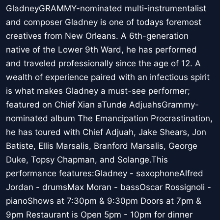
GladneyGRAMMY-nominated multi-instrumentalist
and composer Gladney is one of todays foremost
creatives from New Orleans. A 6th-generation
native of the Lower 9th Ward, he has performed
and traveled professionally since the age of 12. A
wealth of experience paired with an infectious spirit
is what makes Gladney a must-see performer;
featured on Chief Xian aTunde AdjuahsGrammy-
nominated album The Emancipation Procrastination,
he has toured with Chief Adjuah, Jake Shears, Jon
Batiste, Ellis Marsalis, Branford Marsalis, George
Duke, Topsy Chapman, and Solange.This
performance features:Gladney - saxophoneAlfred
Jordan - drumsMax Moran - bassOscar Rossignoli -
pianoShows at 7:30pm & 9:30pm Doors at 7pm &
9pm Restaurant is Open 5pm - 10pm for dinner