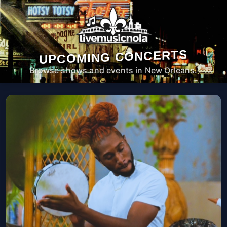
UPCOMING CONCERTS
Browse shows and events in New Orleans.