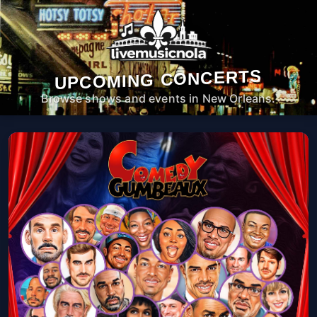
UPCOMING CONCERTS
Browse shows and events in New Orleans.