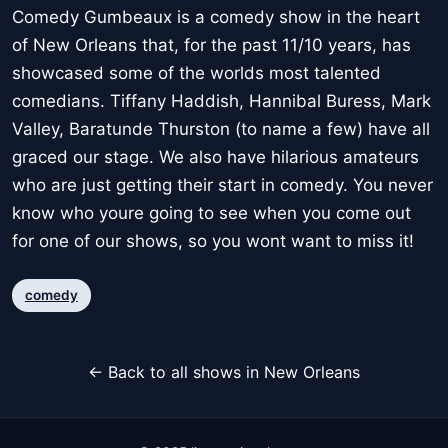
Comedy Gumbeaux is a comedy show in the heart
of New Orleans that, for the past 11/10 years, has
showcased some of the worlds most talented
comedians. Tiffany Haddish, Hannibal Buress, Mark
Valley, Baratunde Thurston (to name a few) have all
graced our stage. We also have hilarious amateurs
who are just getting their start in comedy. You never
know who youre going to see when you come out
for one of our shows, so you wont want to miss it!
comedy
← Back to all shows in New Orleans