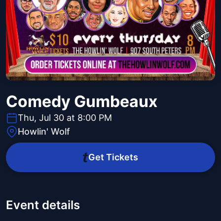
Comedy Gumbeaux
Thu, Jul 30 at 8:00 PM
Howlin' Wolf
Get Tickets
Event details